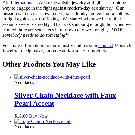
Aid International
. We create artistic jewelry and gifts as a unique
way to engage in the fight against modern-day sex slavery. Our
mission is to increase awareness, raise funds, and encourage others
to fight against sex trafficking. We started when we heard that
sexual slavery is a reality. That was shocking enough, but when we
learned there are sex slaves in our own city we thought,
“WOW –
somebody needs to do something!”
For more information on our ministry and mission
Contact
Monarch
Jewelry to help make, promote and/or sell our products.
Other Products You May Like
Necklaces
Silver Chain Necklace with Faux
Pearl Accent
$
18.00
Buy Now
Necklaces