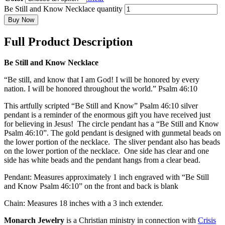
Be Still and Know Necklace quantity
Buy Now
Full Product Description
Be Still and Know Necklace
“Be still, and know that I am God! I will be honored by every
nation. I will be honored throughout the world.” Psalm 46:10
This artfully scripted “Be Still and Know” Psalm 46:10 silver
pendant is a reminder of the enormous gift you have received just
for believing in Jesus! The circle pendant has a “Be Still and Know
Psalm 46:10”. The gold pendant is designed with gunmetal beads on
the lower portion of the necklace. The sliver pendant also has beads
on the lower portion of the necklace. One side has clear and one
side has white beads and the pendant hangs from a clear bead.
Pendant: Measures approximately 1 inch engraved with “Be Still
and Know Psalm 46:10” on the front and back is blank
Chain: Measures 18 inches with a 3 inch extender.
Monarch Jewelry
is a Christian ministry in connection with
Crisis