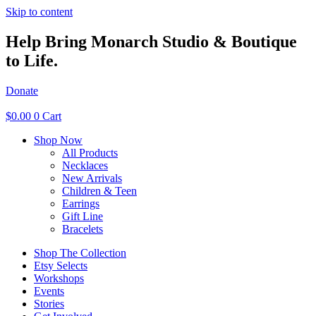
Skip to content
Help Bring Monarch Studio & Boutique
to Life.
Donate
$
0.00
0
Cart
Shop Now
All Products
Necklaces
New Arrivals
Children & Teen
Earrings
Gift Line
Bracelets
Shop The Collection
Etsy Selects
Workshops
Events
Stories