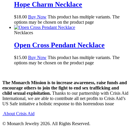
Hope Charm Necklace
$
18.00
Buy Now
This product has multiple variants. The
options may be chosen on the product page
Necklaces
Open Cross Pendant Necklace
$
15.00
Buy Now
This product has multiple variants. The
options may be chosen on the product page
The Monarch Mission is to increase awareness, raise funds and
encourage others to join the fight to end sex trafficking and
child sexual exploitation.
Thanks to our partnership with Crisis Aid
International, we are able to contribute all net profits to Crisis Aid’s
US Safe initiative a holistic response to this horrendous issue
About Crisis Aid
© Monarch Jewelry 2026. All Rights Reserved.