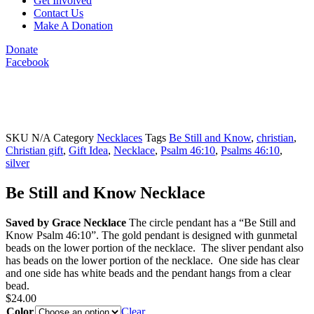
Get Involved
Contact Us
Make A Donation
Donate
Facebook
SKU
N/A
Category
Necklaces
Tags
Be Still and Know
,
christian
,
Christian gift
,
Gift Idea
,
Necklace
,
Psalm 46:10
,
Psalms 46:10
,
silver
Be Still and Know Necklace
Saved by Grace Necklace
The circle pendant has a “Be Still and
Know Psalm 46:10”. The gold pendant is designed with gunmetal
beads on the lower portion of the necklace. The sliver pendant also
has beads on the lower portion of the necklace. One side has clear
and one side has white beads and the pendant hangs from a clear
bead.
$
24.00
Color
Clear