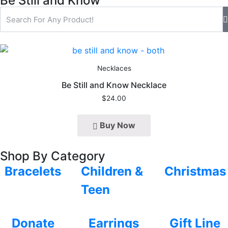
Be Still and Know
Necklaces
Be Still and Know Necklace
$
24.00
Buy Now
Shop By Category
Bracelets
Children &
Christmas
Teen
Donate
Earrings
Gift Line