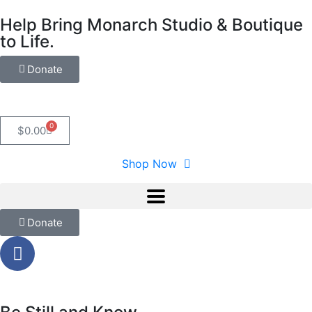
Help Bring Monarch Studio & Boutique
to Life.
Donate
0
$
0.00
Shop Now
Donate