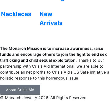
Necklaces
New
Arrivals
The Monarch Mission is to increase awareness, raise
funds and encourage others to join the fight to end sex
trafficking and child sexual exploitation.
Thanks to our
partnership with Crisis Aid International, we are able to
contribute all net profits to Crisis Aid’s US Safe initiative a
holistic response to this horrendous issue
About Crisis Aid
© Monarch Jewelry 2026. All Rights Reserved.