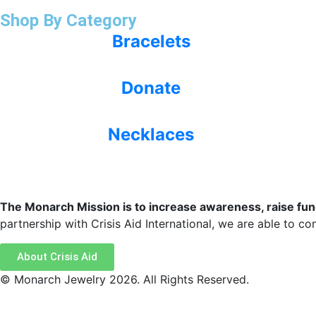
Shop By Category
Bracelets
Donate
Necklaces
The Monarch Mission is to increase awareness, raise funds
partnership with Crisis Aid International, we are able to cont
About Crisis Aid
© Monarch Jewelry 2026. All Rights Reserved.