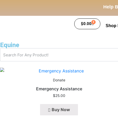
Help B
0
$
0.00
Shop
Equine
Donate
Emergency Assistance
$
25.00
Buy Now