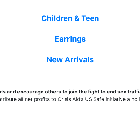
Children & Teen
Earrings
New Arrivals
 and encourage others to join the fight to end sex traffic
ribute all net profits to Crisis Aid’s US Safe initiative a ho