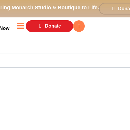
ring Monarch Studio & Boutique to Life.
Dona
Donate
 Now