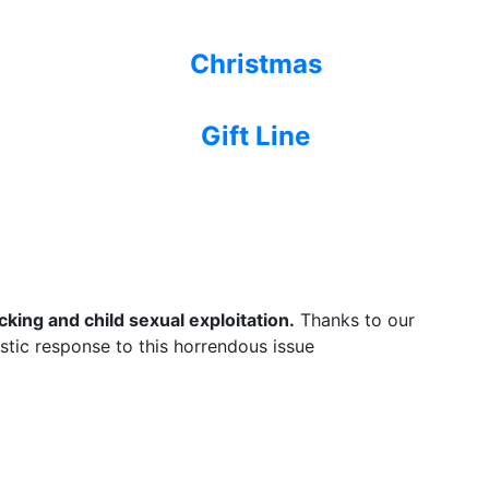
Christmas
Gift Line
king and child sexual exploitation.
Thanks to our
listic response to this horrendous issue