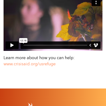
Learn more about how you can help:
www.crisisaid.org/usrefuge