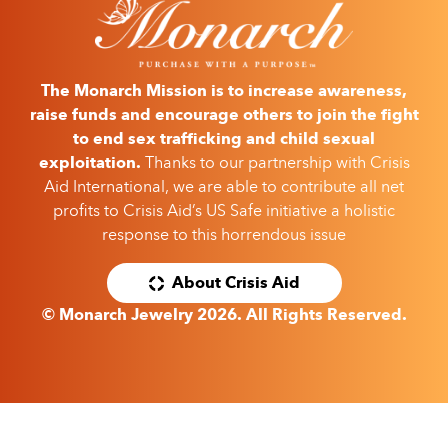
The Monarch Mission is to increase awareness,
raise funds and encourage others to join the fight
to end sex trafficking and child sexual
exploitation.
Thanks to our partnership with Crisis
Aid International, we are able to contribute all net
profits to Crisis Aid’s US Safe initiative a holistic
response to this horrendous issue
About Crisis Aid
© Monarch Jewelry 2026. All Rights Reserved.