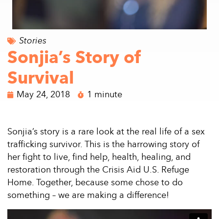
Stories
Sonjia’s Story of
Survival
May 24, 2018
1 minute
Sonjia’s story is a rare look at the real life of a sex
trafficking survivor. This is the harrowing story of
her fight to live, find help, health, healing, and
restoration through the Crisis Aid U.S. Refuge
Home. Together, because some chose to do
something – we are making a difference!