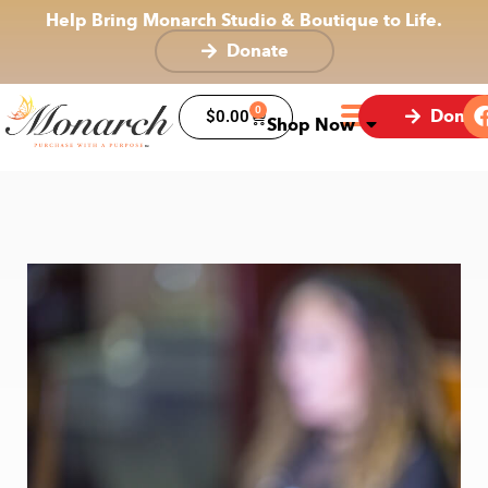
Help Bring Monarch Studio & Boutique to Life.
Donate
0
Donat
$
0.00
Shop Now