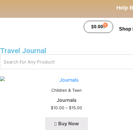
Help B
0
$
0.00
Shop
Travel Journal
Children & Teen
Journals
$
10.00
–
$
15.00
Buy Now