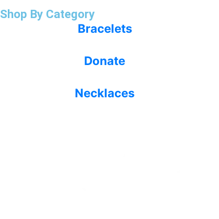
Shop By Category
Bracelets
Donate
Necklaces