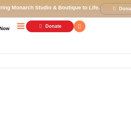
ring Monarch Studio & Boutique to Life.
Dona
Donate
 Now