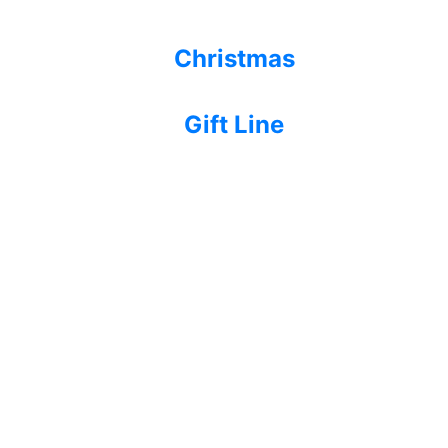
Christmas
Gift Line