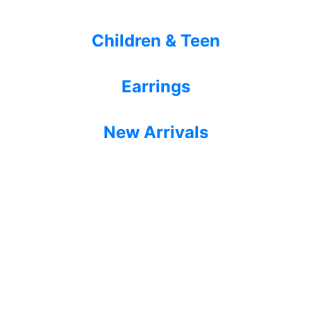
Children & Teen
Earrings
New Arrivals