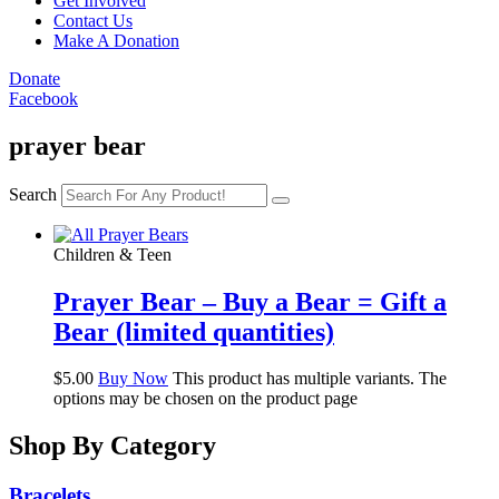
Get Involved
Contact Us
Make A Donation
Donate
Facebook
prayer bear
Search
Children & Teen
Prayer Bear – Buy a Bear = Gift a
Bear (limited quantities)
$
5.00
Buy Now
This product has multiple variants. The
options may be chosen on the product page
Shop By Category
Bracelets