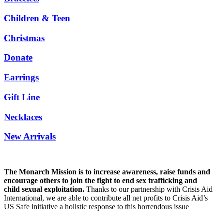
Children & Teen
Christmas
Donate
Earrings
Gift Line
Necklaces
New Arrivals
The Monarch Mission is to increase awareness, raise funds and
encourage others to join the fight to end sex trafficking and
child sexual exploitation.
Thanks to our partnership with Crisis Aid
International, we are able to contribute all net profits to Crisis Aid’s
US Safe initiative a holistic response to this horrendous issue