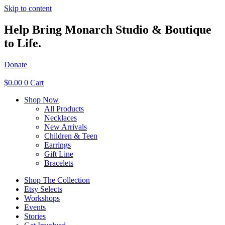
Skip to content
Help Bring Monarch Studio & Boutique
to Life.
Donate
$
0.00
0
Cart
Shop Now
All Products
Necklaces
New Arrivals
Children & Teen
Earrings
Gift Line
Bracelets
Shop The Collection
Etsy Selects
Workshops
Events
Stories