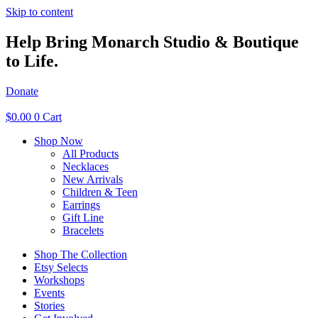
Skip to content
Help Bring Monarch Studio & Boutique
to Life.
Donate
$
0.00
0
Cart
Shop Now
All Products
Necklaces
New Arrivals
Children & Teen
Earrings
Gift Line
Bracelets
Shop The Collection
Etsy Selects
Workshops
Events
Stories