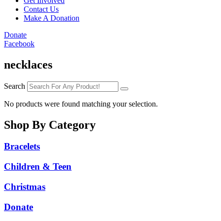
Get Involved
Contact Us
Make A Donation
Donate
Facebook
necklaces
Search
No products were found matching your selection.
Shop By Category
Bracelets
Children & Teen
Christmas
Donate