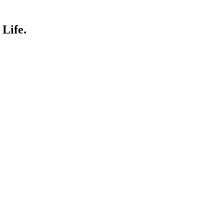
Life.