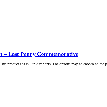
t – Last Penny Commemorative
This product has multiple variants. The options may be chosen on the 