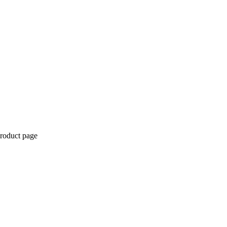
product page