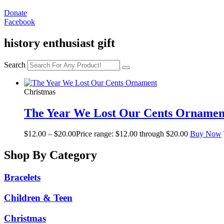
Donate
Facebook
history enthusiast gift
Search
Christmas
The Year We Lost Our Cents Ornamen
$
12.00
–
$
20.00
Price range: $12.00 through $20.00
Buy Now
Shop By Category
Bracelets
Children & Teen
Christmas