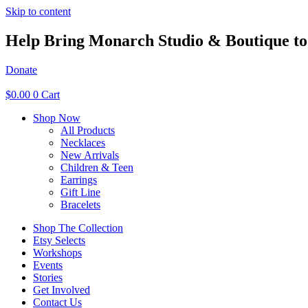
Skip to content
Help Bring Monarch Studio & Boutique to 
Donate
$
0.00
0
Cart
Shop Now
All Products
Necklaces
New Arrivals
Children & Teen
Earrings
Gift Line
Bracelets
Shop The Collection
Etsy Selects
Workshops
Events
Stories
Get Involved
Contact Us