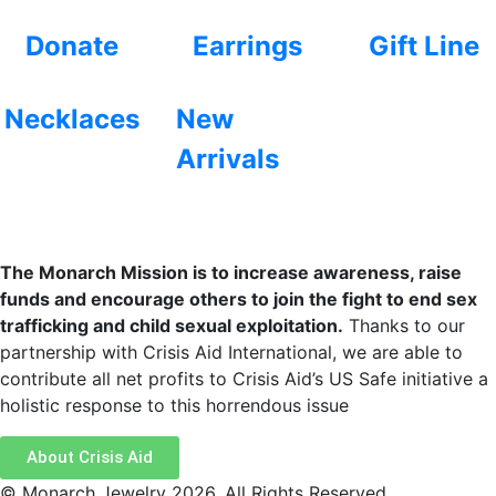
Donate
Earrings
Gift Line
Necklaces
New
Arrivals
The Monarch Mission is to increase awareness, raise
funds and encourage others to join the fight to end sex
trafficking and child sexual exploitation.
Thanks to our
partnership with Crisis Aid International, we are able to
contribute all net profits to Crisis Aid’s US Safe initiative a
holistic response to this horrendous issue
About Crisis Aid
© Monarch Jewelry 2026. All Rights Reserved.