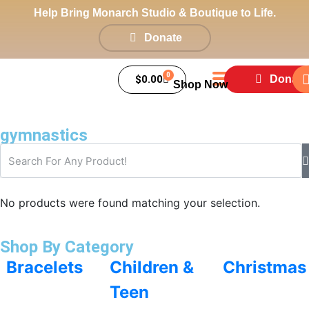
Help Bring Monarch Studio & Boutique to Life.
Donate
0
$
0.00
Donate
Shop Now
gymnastics
No products were found matching your selection.
Shop By Category
Bracelets
Children &
Christmas
Teen