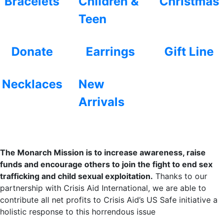
Bracelets
Children &
Christmas
Teen
Donate
Earrings
Gift Line
Necklaces
New
Arrivals
The Monarch Mission is to increase awareness, raise
funds and encourage others to join the fight to end sex
trafficking and child sexual exploitation.
Thanks to our
partnership with Crisis Aid International, we are able to
contribute all net profits to Crisis Aid’s US Safe initiative a
holistic response to this horrendous issue