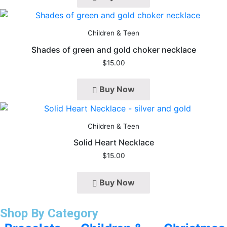
Children & Teen
Shades of green and gold choker necklace
$
15.00
Buy Now
Children & Teen
Solid Heart Necklace
$
15.00
Buy Now
Shop By Category