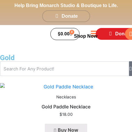
Help Bring Monarch Studio & Boutique to Life.
Donate
0
$
0.00
Donate
Shop Now
Gold
Necklaces
Gold Paddle Necklace
$
18.00
Buy Now