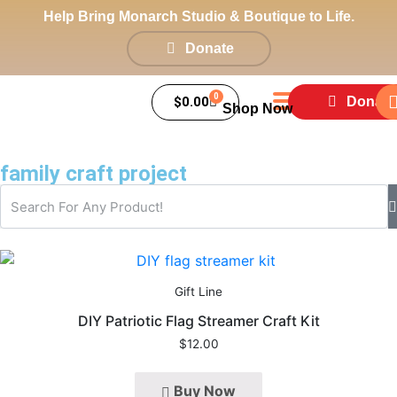
Help Bring Monarch Studio & Boutique to Life.
Donate
0
$
0.00
Donate
Shop Now
family craft project
Gift Line
DIY Patriotic Flag Streamer Craft Kit
$
12.00
Buy Now