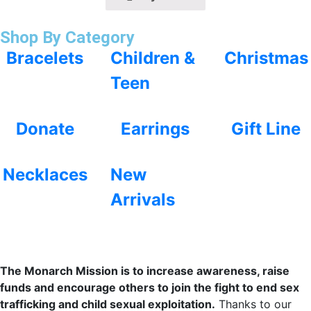
Shop By Category
Bracelets
Children &
Christmas
Teen
Donate
Earrings
Gift Line
Necklaces
New
Arrivals
The Monarch Mission is to increase awareness, raise
funds and encourage others to join the fight to end sex
trafficking and child sexual exploitation.
Thanks to our