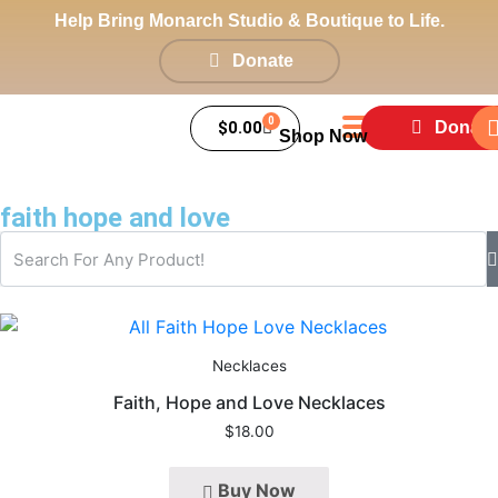
Help Bring Monarch Studio & Boutique to Life.
Donate
0
$
0.00
Donate
Shop Now
faith hope and love
Necklaces
Faith, Hope and Love Necklaces
$
18.00
Buy Now