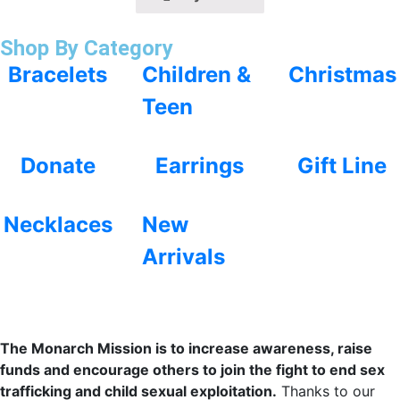
Shop By Category
Bracelets
Children &
Christmas
Teen
Donate
Earrings
Gift Line
Necklaces
New
Arrivals
The Monarch Mission is to increase awareness, raise
funds and encourage others to join the fight to end sex
trafficking and child sexual exploitation.
Thanks to our