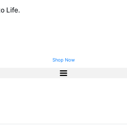
o Life.
Shop Now