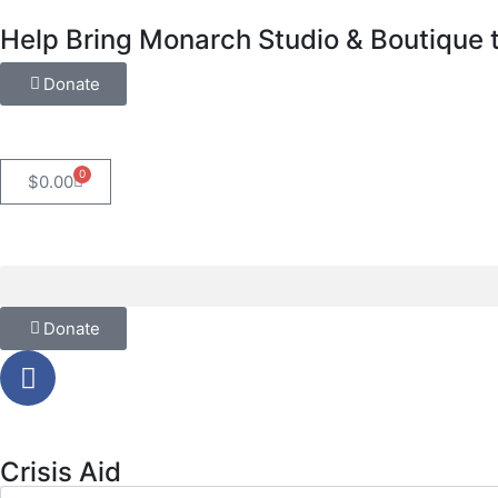
Help Bring Monarch Studio & Boutique t
Donate
0
$
0.00
Donate
Crisis Aid