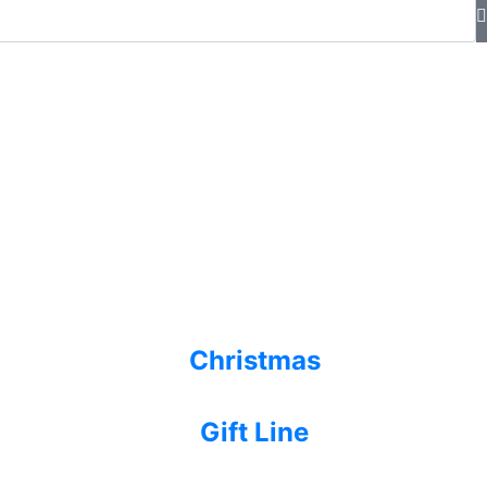
Christmas
Gift Line