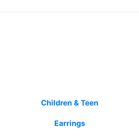
Children & Teen
Earrings