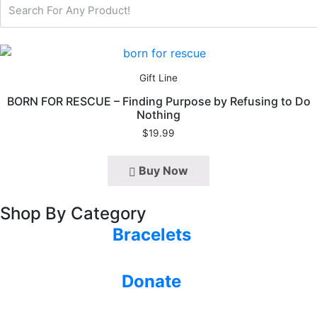
Gift Line
BORN FOR RESCUE – Finding Purpose by Refusing to Do
Nothing
$
19.99
Buy Now
Shop By Category
Bracelets
Donate