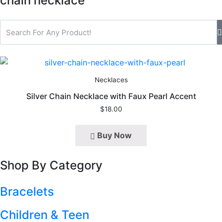
chain necklace
Necklaces
Silver Chain Necklace with Faux Pearl Accent
$
18.00
Buy Now
Shop By Category
Bracelets
Children & Teen