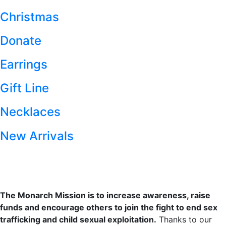
Christmas
Donate
Earrings
Gift Line
Necklaces
New Arrivals
The Monarch Mission is to increase awareness, raise
funds and encourage others to join the fight to end sex
trafficking and child sexual exploitation.
Thanks to our