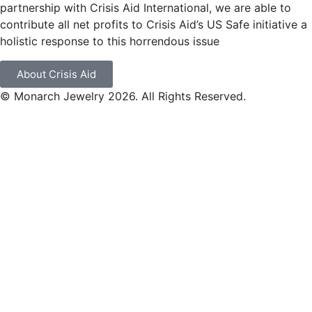
partnership with Crisis Aid International, we are able to
contribute all net profits to Crisis Aid’s US Safe initiative a
holistic response to this horrendous issue
About Crisis Aid
© Monarch Jewelry 2026. All Rights Reserved.