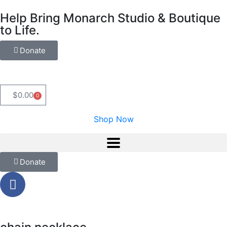
Help Bring Monarch Studio & Boutique
to Life.
Donate
$
0.00
0
Shop Now
Donate