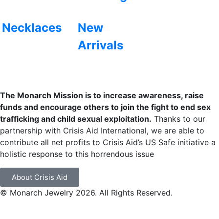
Necklaces
New
Arrivals
The Monarch Mission is to increase awareness, raise
funds and encourage others to join the fight to end sex
trafficking and child sexual exploitation.
Thanks to our
partnership with Crisis Aid International, we are able to
contribute all net profits to Crisis Aid’s US Safe initiative a
holistic response to this horrendous issue
About Crisis Aid
© Monarch Jewelry 2026. All Rights Reserved.