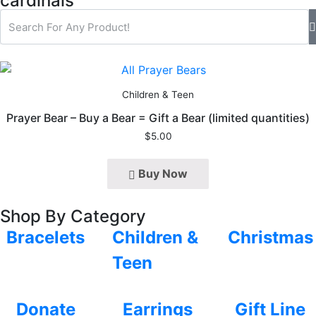
cardinals
Children & Teen
Prayer Bear – Buy a Bear = Gift a Bear (limited quantities)
$
5.00
Buy Now
Shop By Category
Bracelets
Children &
Christmas
Teen
Donate
Earrings
Gift Line