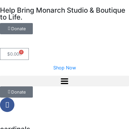
Help Bring Monarch Studio & Boutique
to Life.
Donate
0
$
0.00
Shop Now
Donate