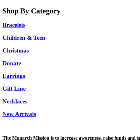
Shop By Category
Bracelets
Children & Teen
Christmas
Donate
Earrings
Gift Line
Necklaces
New Arrivals
The Monarch Mission is to increase awareness, raise funds and enco