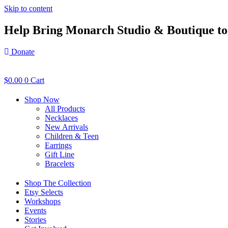
Skip to content
Help Bring Monarch Studio & Boutique to 
Donate
$
0.00
0
Cart
Shop Now
All Products
Necklaces
New Arrivals
Children & Teen
Earrings
Gift Line
Bracelets
Shop The Collection
Etsy Selects
Workshops
Events
Stories