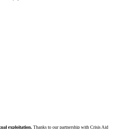
ual exploitation.
Thanks to our partnership with Crisis Aid