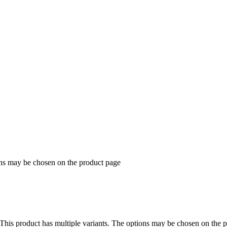
ons may be chosen on the product page
This product has multiple variants. The options may be chosen on the 