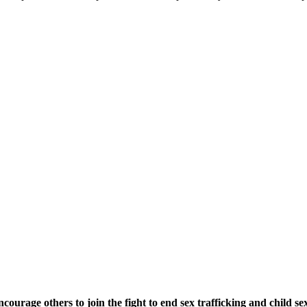
urage others to join the fight to end sex trafficking and child sex