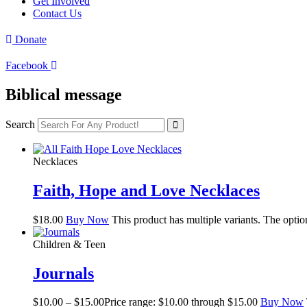
Get Involved
Contact Us
Donate
Facebook
Biblical message
Search
Necklaces
Faith, Hope and Love Necklaces
$
18.00
Buy Now
This product has multiple variants. The opti
Children & Teen
Journals
$
10.00
–
$
15.00
Price range: $10.00 through $15.00
Buy Now