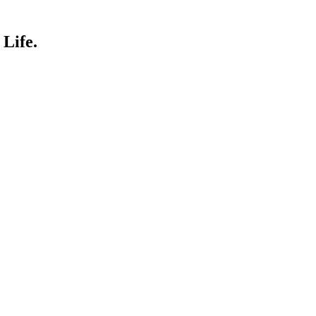
Life.