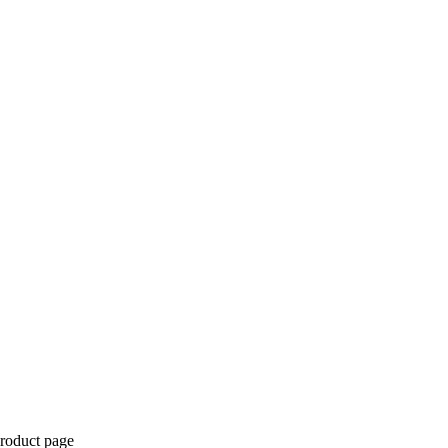
product page