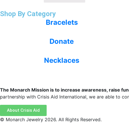
Shop By Category
Bracelets
Donate
Necklaces
The Monarch Mission is to increase awareness, raise funds
partnership with Crisis Aid International, we are able to cont
About Crisis Aid
© Monarch Jewelry 2026. All Rights Reserved.