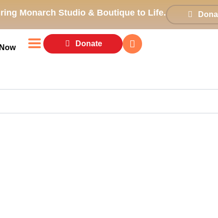
ring Monarch Studio & Boutique to Life.
Dona
Donate
 Now