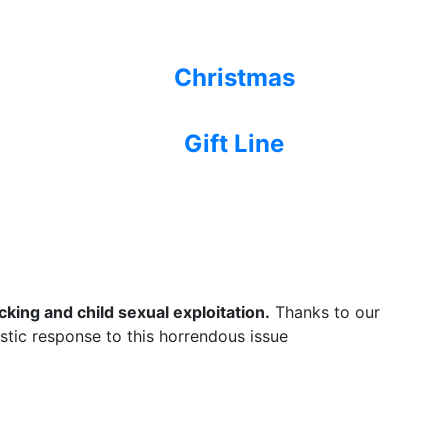
Christmas
Gift Line
king and child sexual exploitation.
Thanks to our
listic response to this horrendous issue