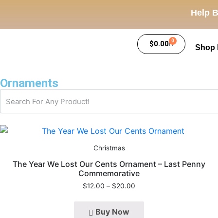
Help B
0
$
0.00
Shop
Ornaments
Christmas
The Year We Lost Our Cents Ornament – Last Penny
Commemorative
$
12.00
–
$
20.00
Buy Now