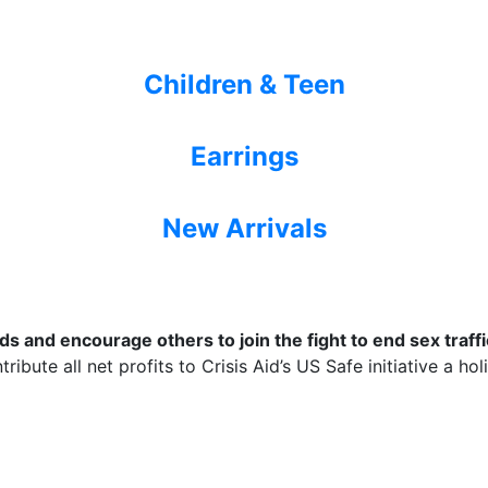
Children & Teen
Earrings
New Arrivals
 and encourage others to join the fight to end sex traffic
ribute all net profits to Crisis Aid’s US Safe initiative a ho