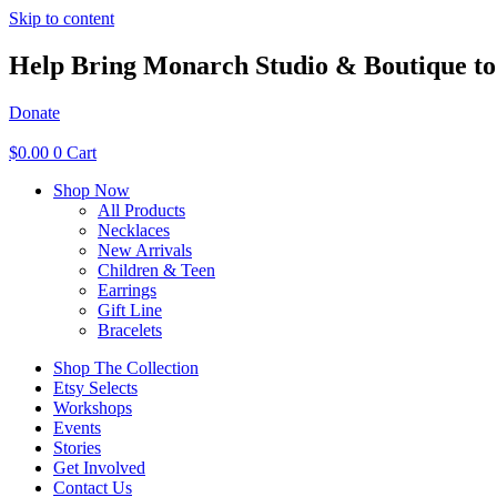
Skip to content
Help Bring Monarch Studio & Boutique to 
Donate
$
0.00
0
Cart
Shop Now
All Products
Necklaces
New Arrivals
Children & Teen
Earrings
Gift Line
Bracelets
Shop The Collection
Etsy Selects
Workshops
Events
Stories
Get Involved
Contact Us