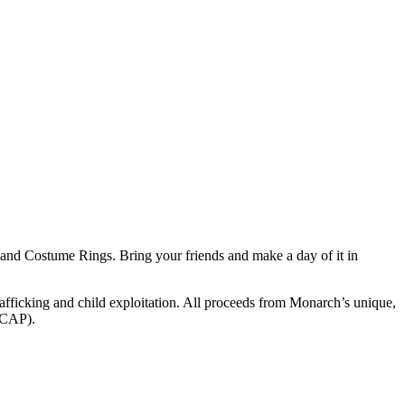
 and Costume Rings. Bring your friends and make a day of it in
rafficking and child exploitation. All proceeds from Monarch’s unique,
 (CAP).