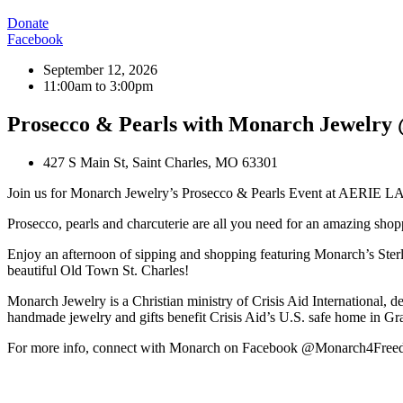
Donate
Facebook
September 12, 2026
11:00am to 3:00pm
Prosecco & Pearls with Monarch Jewel
427 S Main St, Saint Charles, MO 63301
Join us for Monarch Jewelry’s Prosecco & Pearls Event at AERI
Prosecco, pearls and charcuterie are all you need for an amazing sho
Enjoy an afternoon of sipping and shopping featuring Monarch’s Sterl
beautiful Old Town St. Charles!
Monarch Jewelry is a Christian ministry of Crisis Aid International, d
handmade jewelry and gifts benefit Crisis Aid’s U.S. safe home in Gr
For more info, connect with Monarch on Facebook @Monarch4Fre