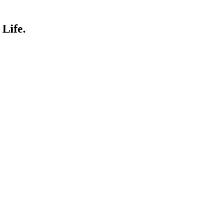
Life.