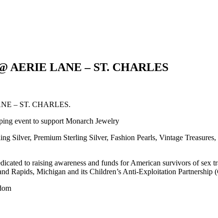
ry @ AERIE LANE – ST. CHARLES
E LANE – ST. CHARLES.
pping event to support Monarch Jewelry
ing Silver, Premium Sterling Silver, Fashion Pearls, Vintage Treasures,
edicated to raising awareness and funds for American survivors of sex t
and Rapids, Michigan and its Children’s Anti-Exploitation Partnership
edom